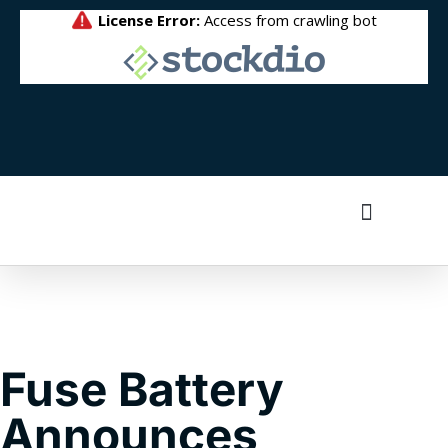
Fuse Battery
Announces