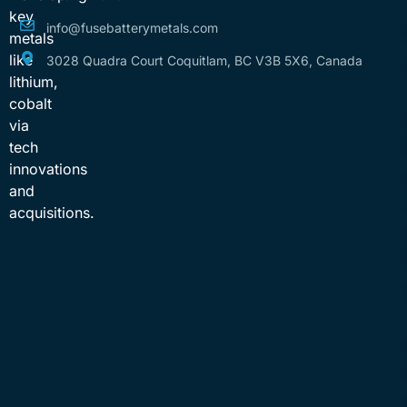
key
info@fusebatterymetals.com
metals
like
3028 Quadra Court Coquitlam, BC V3B 5X6, Canada
lithium,
cobalt
via
tech
innovations
and
acquisitions.