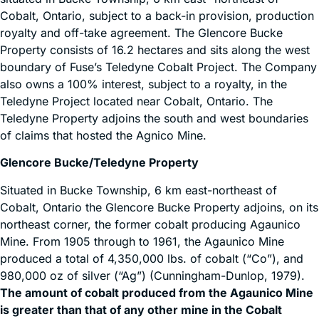
Cobalt, Ontario, subject to a back-in provision, production
royalty and off-take agreement. The Glencore Bucke
Property consists of 16.2 hectares and sits along the west
boundary of Fuse’s Teledyne Cobalt Project. The Company
also owns a 100% interest, subject to a royalty, in the
Teledyne Project located near Cobalt, Ontario. The
Teledyne Property adjoins the south and west boundaries
of claims that hosted the Agnico Mine.
Glencore Bucke/Teledyne Property
Situated in Bucke Township, 6 km east-northeast of
Cobalt, Ontario the Glencore Bucke Property adjoins, on its
northeast corner, the former cobalt producing Agaunico
Mine. From 1905 through to 1961, the Agaunico Mine
produced a total of 4,350,000 lbs. of cobalt (“Co”), and
980,000 oz of silver (“Ag”) (Cunningham-Dunlop, 1979).
The amount of cobalt produced from the Agaunico Mine
is greater than that of any other mine in the Cobalt