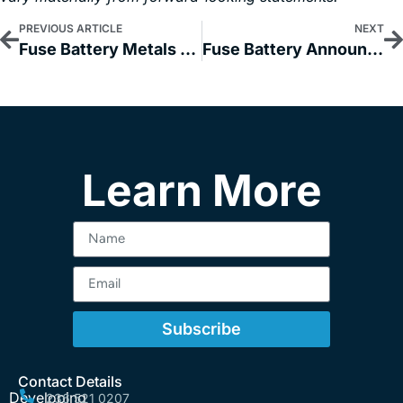
PREVIOUS ARTICLE
NEXT
Fuse Battery Metals Provides a 2024 Exploration Update for its Nevada Lithium Properties
Fuse Battery Announces the Signing of an LOI with Pointor AI for a Proposed Change of Business/Reverse Take-Over
Learn More
Subscribe
Contact Details
Developing
236 521 0207