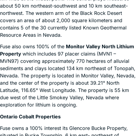
about 50 km northeast-southwest and 10 km southeast-
northwest. The western arm of the Black Rock Desert
covers an area of about 2,000 square kilometers and
contains 5 of the 30 currently listed Known Geothermal
Resource Areas in Nevada.
Fuse also owns 100% of the
Monitor Valley North Lithium
Property
which includes 97 placer claims (MVN1 –
MVN97) covering approximately 770 hectares of alluvial
sediments and clays located 134 km northeast of Tonopah,
Nevada. The property is located in Monitor Valley, Nevada,
and the center of the property is about 39.21° North
Latitude, 116.65° West Longitude. The property is 55 km
due west of the Little Smokey Valley, Nevada where
exploration for lithium is ongoing.
Ontario Cobalt Properties
Fuse owns a 100% interest its Glencore Bucke Property,
situated in Bucke Township, 6 km east- northeast of