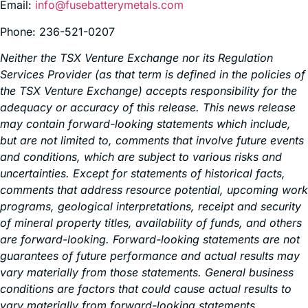
Email:
info@fusebatterymetals.com
Phone: 236-521-0207
Neither the TSX Venture Exchange nor its Regulation
Services Provider (as that term is defined in the policies of
the TSX Venture Exchange) accepts responsibility for the
adequacy or accuracy of this release. This news release
may contain forward-looking statements which include,
but are not limited to, comments that involve future events
and conditions, which are subject to various risks and
uncertainties. Except for statements of historical facts,
comments that address resource potential, upcoming work
programs, geological interpretations, receipt and security
of mineral property titles, availability of funds, and others
are forward-looking. Forward-looking statements are not
guarantees of future performance and actual results may
vary materially from those statements. General business
conditions are factors that could cause actual results to
vary materially from forward-looking statements.