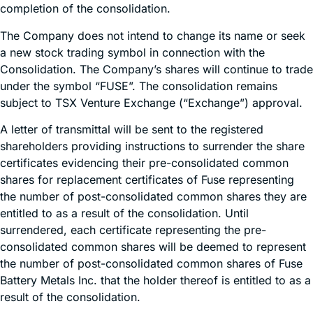
completion of the consolidation.
The Company does not intend to change its name or seek
a new stock trading symbol in connection with the
Consolidation. The Company’s shares will continue to trade
under the symbol “FUSE”. The consolidation remains
subject to TSX Venture Exchange (“Exchange”) approval.
A letter of transmittal will be sent to the registered
shareholders providing instructions to surrender the share
certificates evidencing their pre-consolidated common
shares for replacement certificates of Fuse representing
the number of post-consolidated common shares they are
entitled to as a result of the consolidation. Until
surrendered, each certificate representing the pre-
consolidated common shares will be deemed to represent
the number of post-consolidated common shares of Fuse
Battery Metals Inc. that the holder thereof is entitled to as a
result of the consolidation.