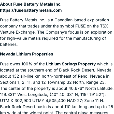
About Fuse Battery Metals Inc.
https://fusebatterymetals.com
Fuse Battery Metals Inc. is a Canadian-based exploration
company that trades under the symbol
FUSE
on the TSX
Venture Exchange. The Company’s focus is on exploration
for high-value metals required for the manufacturing of
batteries.
Nevada Lithium Properties
Fuse owns 100% of the
Lithium Springs Property
which is
located at the southern end of Black Rock Desert, Nevada,
about 132 air-line km north-northeast of Reno, Nevada in
Sections 1, 2, 11, and 12 Township 32 North, Range 23.
The center of the property is about 40.676° North Latitude,
119.331° West Longitude, (40° 40’ 33” N, 119° 19’ 52”):
UTM X 302,900 UTMY 4,505,400 NAD 27; Zone 11 N.
Black Rock Desert basin is about 110 km long and up to 25
km wide at the widest point. The central playa measures