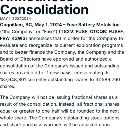
Consolidation
MAY 1, 2024
2024
Coquitlam, BC, May 1, 2024 – Fuse Battery Metals Inc.
(“the Company” or “Fuse”)
(TSXV: FUSE, OTCQB: FUSEF,
FRA: 43W3
) announces that in order for the Company to
evaluate and reorganize its current exploration programs
and to better finance the Company, the Company and the
Board of Directors have approved and authorized a
consolidation of the Company’s issued and outstanding
shares on a 5 old for 1 new basis, consolidating its
187,948,801 currently outstanding shares to 37,589,760
shares.
The Company will not be issuing fractional shares as a
result of the consolidation. Instead, all fractional shares
equal or greater to one-half will be rounded to the next
whole share. The Company’s outstanding stock options
and share purchase warrants will be adjusted upon