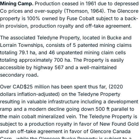
Mining Camp.
Production ceased in 1961 due to depressed
Co prices and over-supply (Thomson, 1964). The Glencore
property is 100% owned by Fuse Cobalt subject to a back-
in provision, production royalty and off-take agreement.
The associated Teledyne Property, located in Bucke and
Lorrain Townships, consists of 5 patented mining claims
totaling 79.1 ha, and 46 unpatented mining claim cells
totaling approximately 700 ha. The Property is easily
accessible by highway 567 and a well-maintained
secondary road
.
Over CAD$25 million has been spent thus far, (2020
dollars inflation-adjusted) on the Teledyne Property
resulting in valuable infrastructure including a development
ramp and a modern decline going down 500 ft parallel to
the main cobalt mineralized vein. The Teledyne Property is
subject to a production royalty in favor of New Found Gold
and an off-take agreement in favor of Glencore Canada
Corp., while the Glencore Bucke Property is subject to a