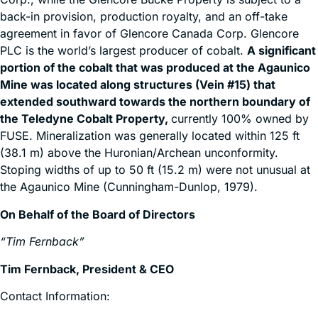
back-in provision, production royalty, and an off-take
agreement in favor of Glencore Canada Corp. Glencore
PLC is the world’s largest producer of cobalt.
A significant
portion of the cobalt that was produced at the Agaunico
Mine was located along structures (Vein #15) that
extended southward towards the northern boundary of
the Teledyne Cobalt Property,
currently 100% owned by
FUSE. Mineralization was generally located within 125 ft
(38.1 m) above the Huronian/Archean unconformity.
Stoping widths of up to 50 ft (15.2 m) were not unusual at
the Agaunico Mine (Cunningham-Dunlop, 1979).
On Behalf of the Board of Directors
“Tim Fernback”
Tim Fernback, President & CEO
Contact Information: